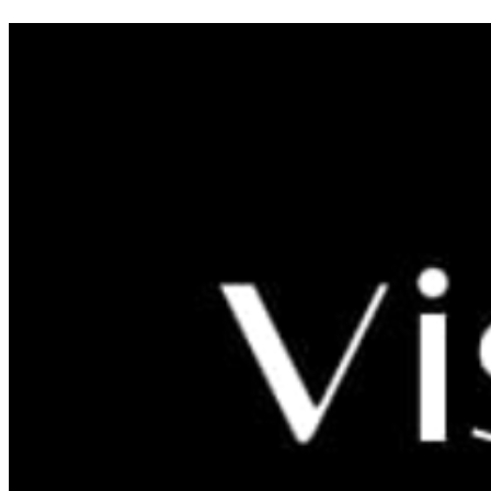
LITTLE SCHOOL OF
ARCHAEOLOGY