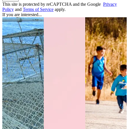
This site is protected by reCAPTCHA and the Google
Privacy
Policy
and
Terms of Service
apply.
If you are interested...