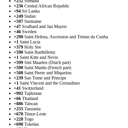
+252
Somalia
+236
Central African Republic
+94
Sri Lanka
+249
Sudan
+597
Suriname
+47
Svalbard and Jan Mayen
+46
Sweden
+290
Saint Helena, Ascension and Tristan da Cunha
+1
Saint Lucia
+379
Holy See
+590
Saint Barthélemy
+1
Saint Kitts and Nevis
+599
Sint Maarten (Dutch part)
+590
Saint Martin (French part)
+508
Saint Pierre and Miquelon
+239
Sao Tome and Principe
+1
Saint Vincent and the Grenadines
+41
Switzerland
+992
Tajikistan
+66
Thailand
+886
Taiwan
+255
Tanzania
+670
Timor-Leste
+228
Togo
+690
Tokelau