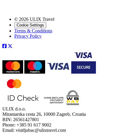
© 2026 ULIX Travel
Cookie Settings
Terms & Conditions
Privacy Policy
ULIX d.o.o.
Miramarska cesta 26, 10000 Zagreb, Croatia
BIN: 26561427801
Phone: +385 91 617 9002
Email: visitljubac@ulixtravel.com