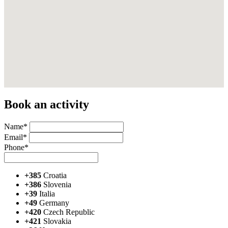
Book an activity
Name*
Email*
Phone*
+385
Croatia
+386
Slovenia
+39
Italia
+49
Germany
+420
Czech Republic
+421
Slovakia