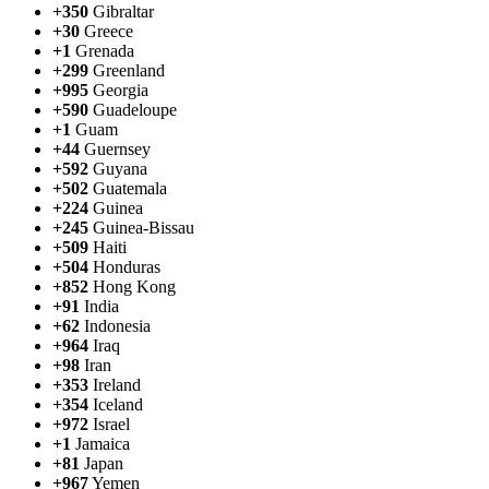
+350
Gibraltar
+30
Greece
+1
Grenada
+299
Greenland
+995
Georgia
+590
Guadeloupe
+1
Guam
+44
Guernsey
+592
Guyana
+502
Guatemala
+224
Guinea
+245
Guinea-Bissau
+509
Haiti
+504
Honduras
+852
Hong Kong
+91
India
+62
Indonesia
+964
Iraq
+98
Iran
+353
Ireland
+354
Iceland
+972
Israel
+1
Jamaica
+81
Japan
+967
Yemen