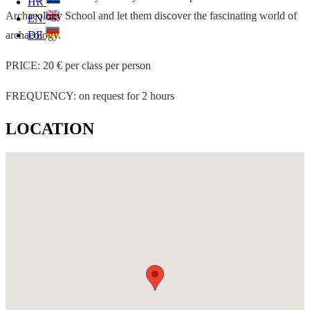
HR
Archaeology School and let them discover the fascinating world of
EN
archaeology.
DE
PRICE: 20 € per class per person
FREQUENCY: on request for 2 hours
LOCATION