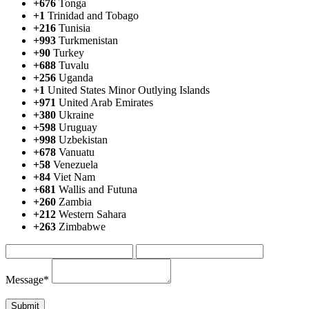
+676
Tonga
+1
Trinidad and Tobago
+216
Tunisia
+993
Turkmenistan
+90
Turkey
+688
Tuvalu
+256
Uganda
+1
United States Minor Outlying Islands
+971
United Arab Emirates
+380
Ukraine
+598
Uruguay
+998
Uzbekistan
+678
Vanuatu
+58
Venezuela
+84
Viet Nam
+681
Wallis and Futuna
+260
Zambia
+212
Western Sahara
+263
Zimbabwe
Message*