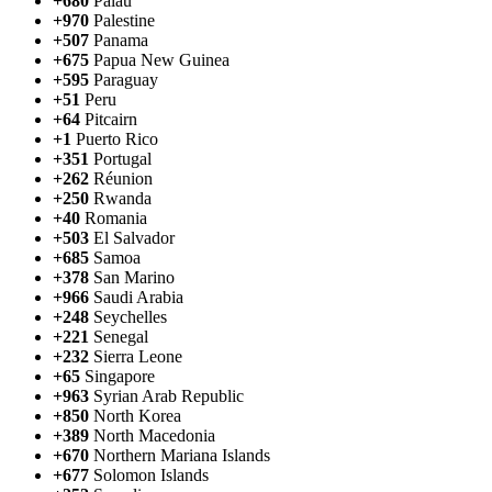
+680
Palau
+970
Palestine
+507
Panama
+675
Papua New Guinea
+595
Paraguay
+51
Peru
+64
Pitcairn
+1
Puerto Rico
+351
Portugal
+262
Réunion
+250
Rwanda
+40
Romania
+503
El Salvador
+685
Samoa
+378
San Marino
+966
Saudi Arabia
+248
Seychelles
+221
Senegal
+232
Sierra Leone
+65
Singapore
+963
Syrian Arab Republic
+850
North Korea
+389
North Macedonia
+670
Northern Mariana Islands
+677
Solomon Islands