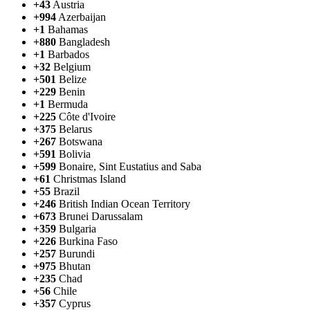
+43
Austria
+994
Azerbaijan
+1
Bahamas
+880
Bangladesh
+1
Barbados
+32
Belgium
+501
Belize
+229
Benin
+1
Bermuda
+225
Côte d'Ivoire
+375
Belarus
+267
Botswana
+591
Bolivia
+599
Bonaire, Sint Eustatius and Saba
+61
Christmas Island
+55
Brazil
+246
British Indian Ocean Territory
+673
Brunei Darussalam
+359
Bulgaria
+226
Burkina Faso
+257
Burundi
+975
Bhutan
+235
Chad
+56
Chile
+357
Cyprus