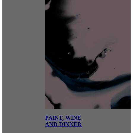
PAINT, WINE
AND DINNER