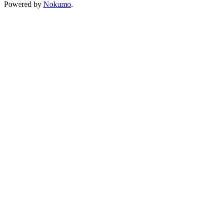
Powered by
Nokumo
.