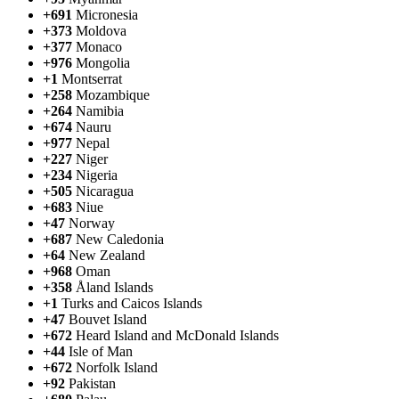
+691
Micronesia
+373
Moldova
+377
Monaco
+976
Mongolia
+1
Montserrat
+258
Mozambique
+264
Namibia
+674
Nauru
+977
Nepal
+227
Niger
+234
Nigeria
+505
Nicaragua
+683
Niue
+47
Norway
+687
New Caledonia
+64
New Zealand
+968
Oman
+358
Åland Islands
+1
Turks and Caicos Islands
+47
Bouvet Island
+672
Heard Island and McDonald Islands
+44
Isle of Man
+672
Norfolk Island
+92
Pakistan