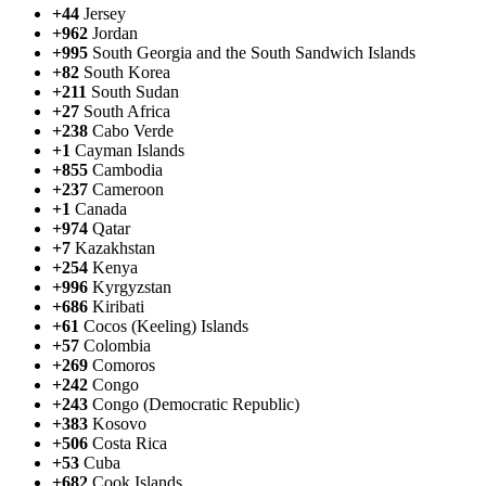
+44
Jersey
+962
Jordan
+995
South Georgia and the South Sandwich Islands
+82
South Korea
+211
South Sudan
+27
South Africa
+238
Cabo Verde
+1
Cayman Islands
+855
Cambodia
+237
Cameroon
+1
Canada
+974
Qatar
+7
Kazakhstan
+254
Kenya
+996
Kyrgyzstan
+686
Kiribati
+61
Cocos (Keeling) Islands
+57
Colombia
+269
Comoros
+242
Congo
+243
Congo (Democratic Republic)
+383
Kosovo
+506
Costa Rica
+53
Cuba
+682
Cook Islands