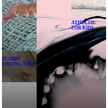
ATHLETIC
FOR KIDS
SCAMPI
FISHING TOUR