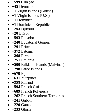
+599
Curaçao
+45
Denmark
+1
Virgin Islands (British)
+1
Virgin Islands (U.S.)
+1
Dominica
+1
Dominican Republic
+253
Djibouti
+20
Egypt
+593
Ecuador
+240
Equatorial Guinea
+291
Eritrea
+372
Estonia
+268
Eswatini
+251
Ethiopia
+500
Falkland Islands (Malvinas)
+298
Faroe Islands
+679
Fiji
+63
Philippines
+358
Finland
+594
French Guiana
+689
French Polynesia
+262
French Southern Territories
+241
Gabon
+220
Gambia
+233
Ghana