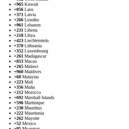
+965
Kuwait
+856
Laos
+371
Latvia
+266
Lesotho
+961
Lebanon
+231
Liberia
+218
Libya
+423
Liechtenstein
+370
Lithuania
+352
Luxembourg
+261
Madagascar
+853
Macao
+265
Malawi
+960
Maldives
+60
Malaysia
+223
Mali
+356
Malta
+212
Morocco
+692
Marshall Islands
+596
Martinique
+230
Mauritius
+222
Mauritania
+262
Mayotte
+52
Mexico
+95
Myanmar