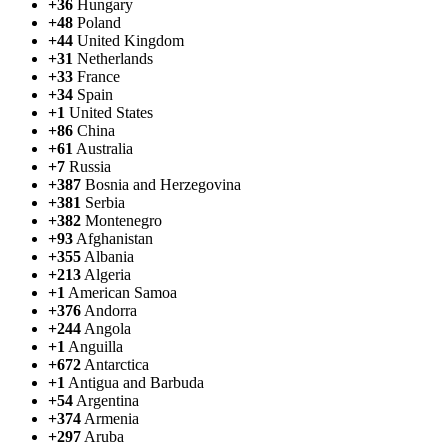
+36
Hungary
+48
Poland
+44
United Kingdom
+31
Netherlands
+33
France
+34
Spain
+1
United States
+86
China
+61
Australia
+7
Russia
+387
Bosnia and Herzegovina
+381
Serbia
+382
Montenegro
+93
Afghanistan
+355
Albania
+213
Algeria
+1
American Samoa
+376
Andorra
+244
Angola
+1
Anguilla
+672
Antarctica
+1
Antigua and Barbuda
+54
Argentina
+374
Armenia
+297
Aruba