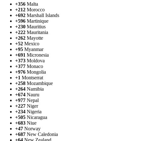
+356
Malta
+212
Morocco
+692
Marshall Islands
+596
Martinique
+230
Mauritius
+222
Mauritania
+262
Mayotte
+52
Mexico
+95
Myanmar
+691
Micronesia
+373
Moldova
+377
Monaco
+976
Mongolia
+1
Montserrat
+258
Mozambique
+264
Namibia
+674
Nauru
+977
Nepal
+227
Niger
+234
Nigeria
+505
Nicaragua
+683
Niue
+47
Norway
+687
New Caledonia
+64
New Zealand