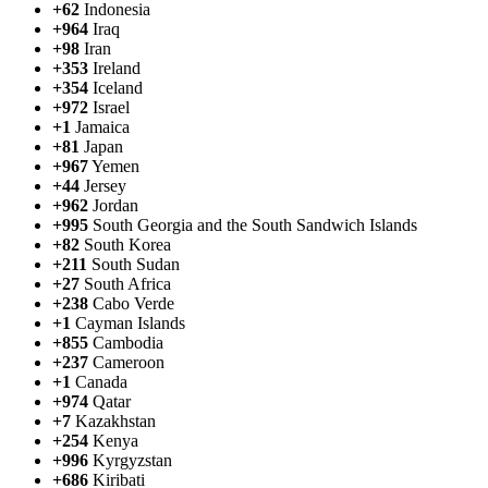
+62
Indonesia
+964
Iraq
+98
Iran
+353
Ireland
+354
Iceland
+972
Israel
+1
Jamaica
+81
Japan
+967
Yemen
+44
Jersey
+962
Jordan
+995
South Georgia and the South Sandwich Islands
+82
South Korea
+211
South Sudan
+27
South Africa
+238
Cabo Verde
+1
Cayman Islands
+855
Cambodia
+237
Cameroon
+1
Canada
+974
Qatar
+7
Kazakhstan
+254
Kenya
+996
Kyrgyzstan
+686
Kiribati