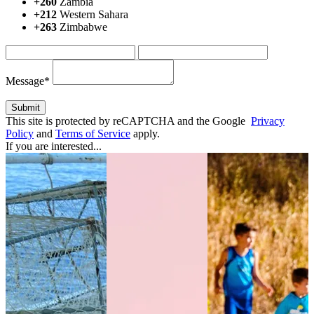
+260
Zambia
+212
Western Sahara
+263
Zimbabwe
Message*
This site is protected by reCAPTCHA and the Google
Privacy
Policy
and
Terms of Service
apply.
If you are interested...