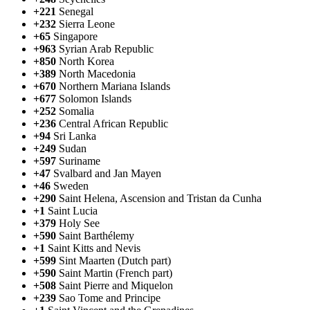
+221
Senegal
+232
Sierra Leone
+65
Singapore
+963
Syrian Arab Republic
+850
North Korea
+389
North Macedonia
+670
Northern Mariana Islands
+677
Solomon Islands
+252
Somalia
+236
Central African Republic
+94
Sri Lanka
+249
Sudan
+597
Suriname
+47
Svalbard and Jan Mayen
+46
Sweden
+290
Saint Helena, Ascension and Tristan da Cunha
+1
Saint Lucia
+379
Holy See
+590
Saint Barthélemy
+1
Saint Kitts and Nevis
+599
Sint Maarten (Dutch part)
+590
Saint Martin (French part)
+508
Saint Pierre and Miquelon
+239
Sao Tome and Principe