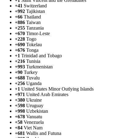
+1
Saint Vincent and the Grenadines
+41
Switzerland
+992
Tajikistan
+66
Thailand
+886
Taiwan
+255
Tanzania
+670
Timor-Leste
+228
Togo
+690
Tokelau
+676
Tonga
+1
Trinidad and Tobago
+216
Tunisia
+993
Turkmenistan
+90
Turkey
+688
Tuvalu
+256
Uganda
+1
United States Minor Outlying Islands
+971
United Arab Emirates
+380
Ukraine
+598
Uruguay
+998
Uzbekistan
+678
Vanuatu
+58
Venezuela
+84
Viet Nam
+681
Wallis and Futuna