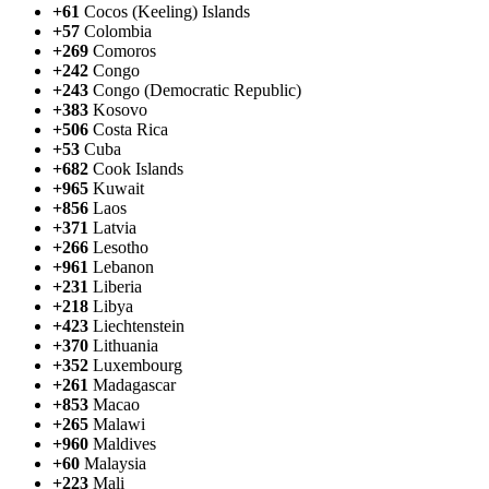
+61
Cocos (Keeling) Islands
+57
Colombia
+269
Comoros
+242
Congo
+243
Congo (Democratic Republic)
+383
Kosovo
+506
Costa Rica
+53
Cuba
+682
Cook Islands
+965
Kuwait
+856
Laos
+371
Latvia
+266
Lesotho
+961
Lebanon
+231
Liberia
+218
Libya
+423
Liechtenstein
+370
Lithuania
+352
Luxembourg
+261
Madagascar
+853
Macao
+265
Malawi
+960
Maldives
+60
Malaysia
+223
Mali