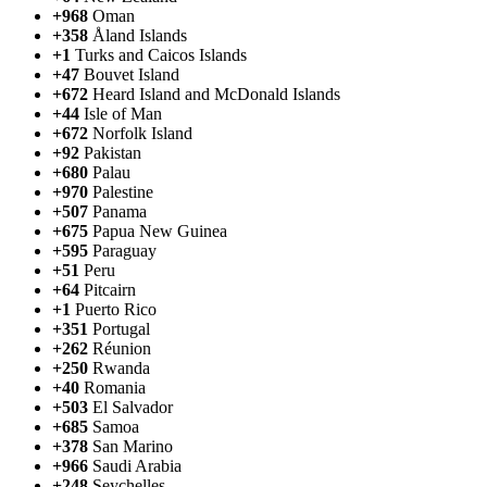
+968
Oman
+358
Åland Islands
+1
Turks and Caicos Islands
+47
Bouvet Island
+672
Heard Island and McDonald Islands
+44
Isle of Man
+672
Norfolk Island
+92
Pakistan
+680
Palau
+970
Palestine
+507
Panama
+675
Papua New Guinea
+595
Paraguay
+51
Peru
+64
Pitcairn
+1
Puerto Rico
+351
Portugal
+262
Réunion
+250
Rwanda
+40
Romania
+503
El Salvador
+685
Samoa
+378
San Marino
+966
Saudi Arabia
+248
Seychelles