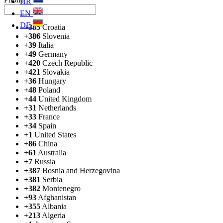
HR
EN
DE
+385
Croatia
+386
Slovenia
+39
Italia
+49
Germany
+420
Czech Republic
+421
Slovakia
+36
Hungary
+48
Poland
+44
United Kingdom
+31
Netherlands
+33
France
+34
Spain
+1
United States
+86
China
+61
Australia
+7
Russia
+387
Bosnia and Herzegovina
+381
Serbia
+382
Montenegro
+93
Afghanistan
+355
Albania
+213
Algeria