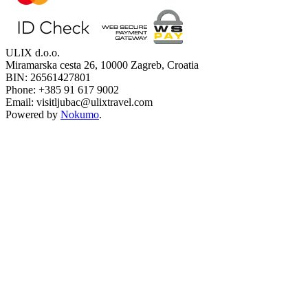
ULIX d.o.o.
Miramarska cesta 26, 10000 Zagreb, Croatia
BIN: 26561427801
Phone: +385 91 617 9002
Email: visitljubac@ulixtravel.com
Powered by
Nokumo
.