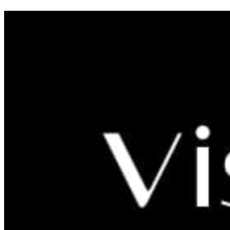
FARM VISIT