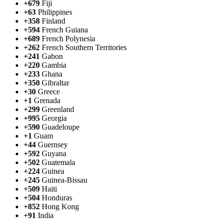
+679
Fiji
+63
Philippines
+358
Finland
+594
French Guiana
+689
French Polynesia
+262
French Southern Territories
+241
Gabon
+220
Gambia
+233
Ghana
+350
Gibraltar
+30
Greece
+1
Grenada
+299
Greenland
+995
Georgia
+590
Guadeloupe
+1
Guam
+44
Guernsey
+592
Guyana
+502
Guatemala
+224
Guinea
+245
Guinea-Bissau
+509
Haiti
+504
Honduras
+852
Hong Kong
+91
India