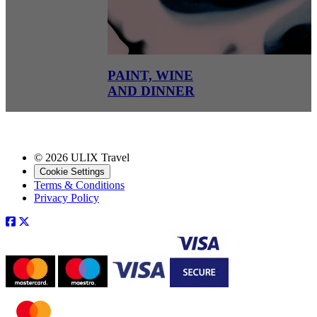
PAINT, WINE
AND DINNER
© 2026 ULIX Travel
Cookie Settings
Terms & Conditions
Privacy Policy