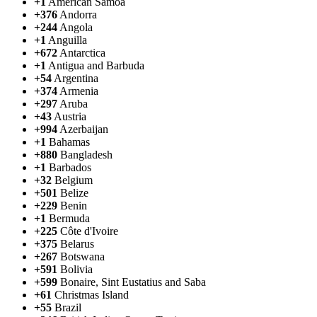
+1
American Samoa
+376
Andorra
+244
Angola
+1
Anguilla
+672
Antarctica
+1
Antigua and Barbuda
+54
Argentina
+374
Armenia
+297
Aruba
+43
Austria
+994
Azerbaijan
+1
Bahamas
+880
Bangladesh
+1
Barbados
+32
Belgium
+501
Belize
+229
Benin
+1
Bermuda
+225
Côte d'Ivoire
+375
Belarus
+267
Botswana
+591
Bolivia
+599
Bonaire, Sint Eustatius and Saba
+61
Christmas Island
+55
Brazil