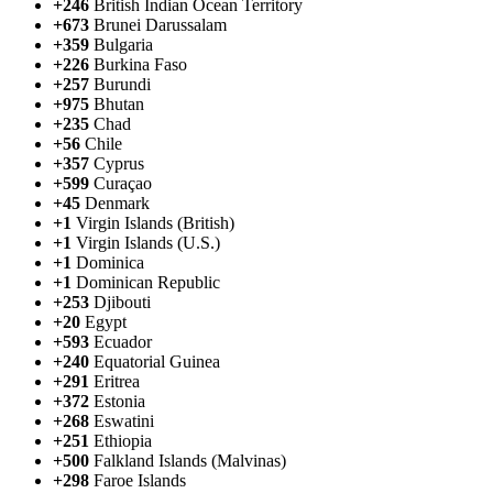
+246
British Indian Ocean Territory
+673
Brunei Darussalam
+359
Bulgaria
+226
Burkina Faso
+257
Burundi
+975
Bhutan
+235
Chad
+56
Chile
+357
Cyprus
+599
Curaçao
+45
Denmark
+1
Virgin Islands (British)
+1
Virgin Islands (U.S.)
+1
Dominica
+1
Dominican Republic
+253
Djibouti
+20
Egypt
+593
Ecuador
+240
Equatorial Guinea
+291
Eritrea
+372
Estonia
+268
Eswatini
+251
Ethiopia
+500
Falkland Islands (Malvinas)
+298
Faroe Islands