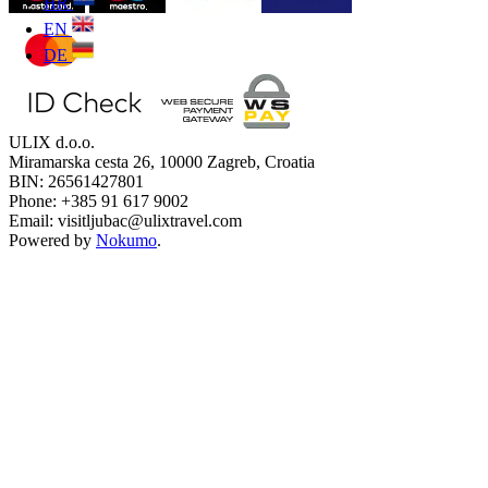
HR
EN
DE
ULIX d.o.o.
Miramarska cesta 26, 10000 Zagreb, Croatia
BIN: 26561427801
Phone: +385 91 617 9002
Email: visitljubac@ulixtravel.com
Powered by
Nokumo
.