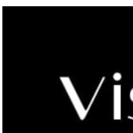
Zagreb Time Machine
From late May to late October Zagreb Time Machine will bring
history and customs of the city to life.