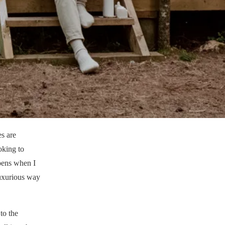
es are
oking to
ppens when I
luxurious way
to the