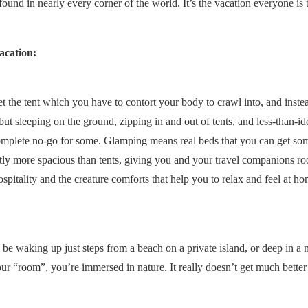
nd in nearly every corner of the world. It’s the vacation everyone is 
acation:
the tent which you have to contort your body to crawl into, and instead
but sleeping on the ground, zipping in and out of tents, and less-than-id
complete no-go for some. Glamping means real beds that you can get so
astly more spacious than tents, giving you and your travel companions r
hospitality and the creature comforts that help you to relax and feel at h
 be waking up just steps from a beach on a private island, or deep in a
r “room”, you’re immersed in nature. It really doesn’t get much better 