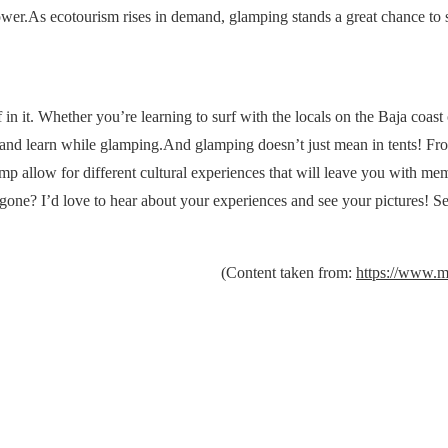
wer.As ecotourism rises in demand, glamping stands a great chance to 
in it. Whether you’re learning to surf with the locals on the Baja coast 
e, and learn while glamping.And glamping doesn’t just mean in tents! Fr
mp allow for different cultural experiences that will leave you with mem
gone? I’d love to hear about your experiences and see your pictures! 
(Content taken from:
https://www.