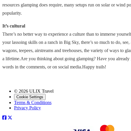
resources glamping does require, many setups run on solar or wind po
popularity.
It’s cultural
There’s no better way to experience a culture than to immerse yourself 
your lassoing skills on a ranch in Big Sky, there’s so much to do, se
wagons, teepees, airstreams and treehouses, the variety of ways to gla
a lifetime.Are you thinking about going glamping? Have you already 
words in the comments, or on social media.Happy trails!
© 2026 ULIX Travel
Cookie Settings
Terms & Conditions
Privacy Policy