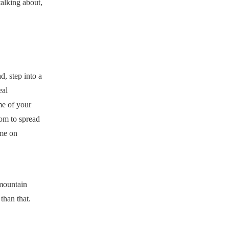
talking about,
, step into a
eal
me of your
oom to spread
ome on
 mountain
than that.