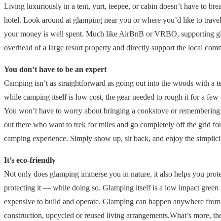
Living luxuriously in a tent, yurt, teepee, or cabin doesn’t have to br
hotel. Look around at glamping near you or where you’d like to trave
your money is well spent. Much like AirBnB or VRBO, supporting gla
overhead of a large resort property and directly support the local c
You don’t have to be an expert
Camping isn’t as straightforward as going out into the woods with a 
while camping itself is low cost, the gear needed to rough it for a f
You won’t have to worry about bringing a cookstove or remembering the
out there who want to trek for miles and go completely off the grid for
camping experience. Simply show up, sit back, and enjoy the simplici
It’s eco-friendly
Not only does glamping immerse you in nature, it also helps you prote
protecting it — while doing so. Glamping itself is a low impact green 
expensive to build and operate. Glamping can happen anywhere from ten
construction, upcycled or reused living arrangements.What’s more, they