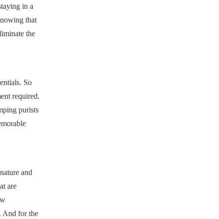
staying in a
knowing that
iminate the
entials. So
ent required.
mping purists
memorable
 nature and
at are
ow
. And for the