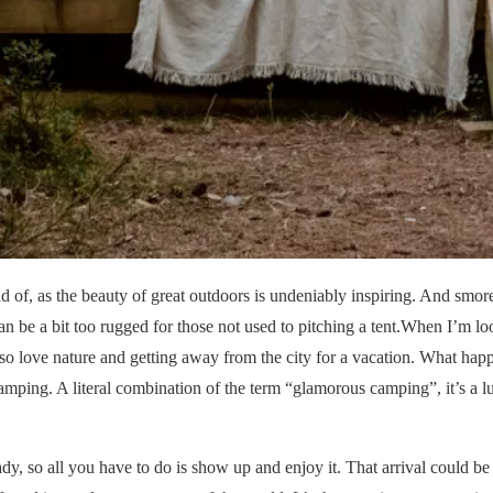
d of, as the beauty of great outdoors is undeniably inspiring. And smor
an be a bit too rugged for those not used to pitching a tent.When I’m lo
also love nature and getting away from the city for a vacation. What ha
glamping. A literal combination of the term “glamorous camping”, it’s a 
ady, so all you have to do is show up and enjoy it. That arrival could be 