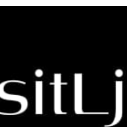
 Glamping for Your Next Vacati