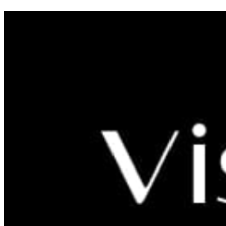
Six Reasons Why You Should Go