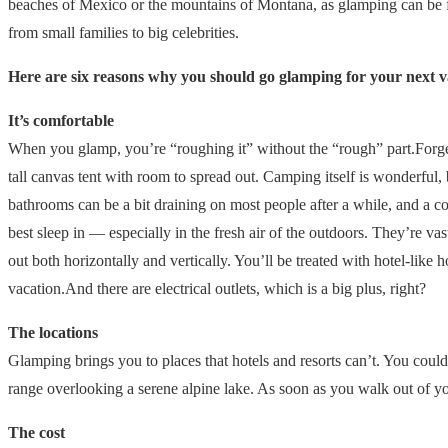
beaches of Mexico or the mountains of Montana, as glamping can be fou
from small families to big celebrities.
Here are six reasons why you should go glamping for your next v
It’s comfortable
When you glamp, you’re “roughing it” without the “rough” part.Forget 
tall canvas tent with room to spread out. Camping itself is wonderful, 
bathrooms can be a bit draining on most people after a while, and a 
best sleep in — especially in the fresh air of the outdoors. They’re v
out both horizontally and vertically. You’ll be treated with hotel-like 
vacation.And there are electrical outlets, which is a big plus, right?
The locations
Glamping brings you to places that hotels and resorts can’t. You could
range overlooking a serene alpine lake. As soon as you walk out of you
The cost