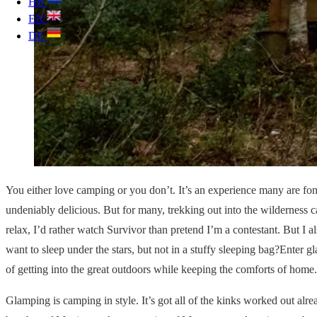
HR
EN
DE
You either love camping or you don’t. It’s an experience many are fon
undeniably delicious. But for many, trekking out into the wilderness c
relax, I’d rather watch Survivor than pretend I’m a contestant. But I 
want to sleep under the stars, but not in a stuffy sleeping bag?Enter 
of getting into the great outdoors while keeping the comforts of home.
Glamping is camping in style. It’s got all of the kinks worked out alre