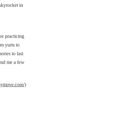
skyrocket in
or practicing
om yurts to
ories to last
Send me a few
mymove.com/)