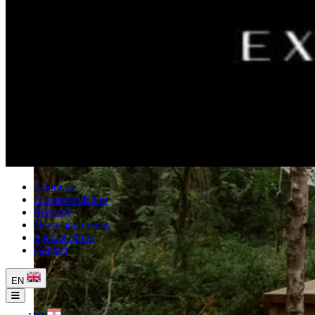
About us
Accommodation
Services
News and events
Special offers
Contact
EN