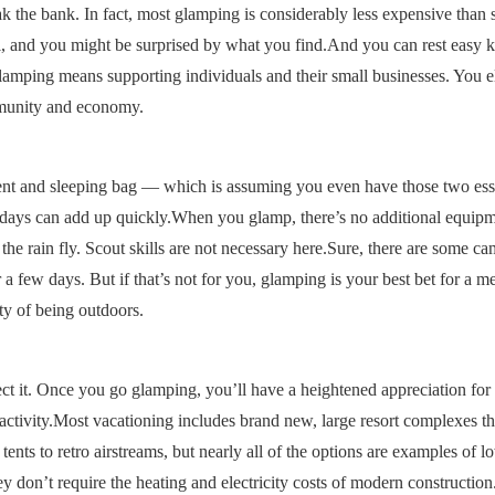
eak the bank. In fact, most glamping is considerably less expensive than 
l, and you might be surprised by what you find.And you can rest easy 
mping means supporting individuals and their small businesses. You el
ommunity and economy.
tent and sleeping bag — which is assuming you even have those two ess
ew days can add up quickly.When you glamp, there’s no additional equipm
 rain fly. Scout skills are not necessary here.Sure, there are some ca
 a few days. But if that’s not for you, glamping is your best bet for a 
ty of being outdoors.
ct it. Once you go glamping, you’ll have a heightened appreciation for
activity.Most vacationing includes brand new, large resort complexes th
ts to retro airstreams, but nearly all of the options are examples of l
 don’t require the heating and electricity costs of modern construction