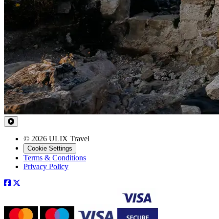
© 2026 ULIX Travel
Cookie Settings
Terms & Conditions
Privacy Policy