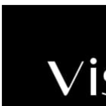
Old city Ljubač - Home of
Templars