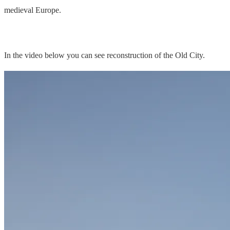
medieval Europe.
In the video below you can see reconstruction of the Old City.