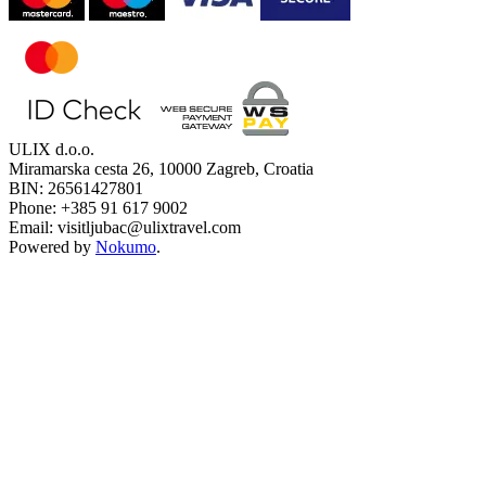
ULIX d.o.o.
Miramarska cesta 26, 10000 Zagreb, Croatia
BIN: 26561427801
Phone: +385 91 617 9002
Email: visitljubac@ulixtravel.com
Powered by
Nokumo
.