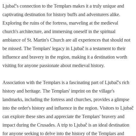
Ljubač's connection to the Templars makes it a truly unique and
captivating destination for history buffs and adventurers alike.
Exploring the ruins of the fortress, marveling at the medieval
church's architecture, and immersing oneself in the spiritual
ambiance of St. Martin's Church are all experiences that should not
be missed. The Templars' legacy in Ljubač is a testament to their
influence and bravery in the region, making it a destination worth
visiting for anyone passionate about medieval history.
Association with the Templars is a fascinating part of Ljubač's rich
history and heritage. The Templars' imprint on the village's
landmarks, including the fortress and churches, provides a glimpse
into the order's history and influence in the region. Visitors to Ljubač
can explore these sites and appreciate the Templars' bravery and
impact during the Crusades. A trip to Ljubač is an ideal destination
for anyone seeking to delve into the history of the Templars and