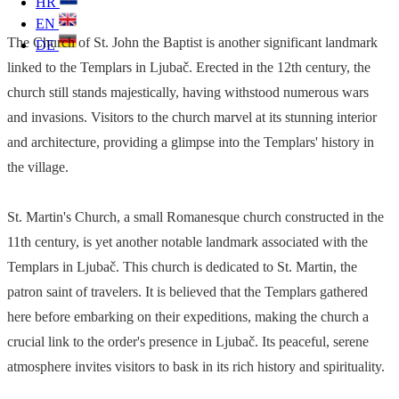
HR
EN
The Church of St. John the Baptist is another significant landmark
DE
linked to the Templars in Ljubač. Erected in the 12th century, the
church still stands majestically, having withstood numerous wars
and invasions. Visitors to the church marvel at its stunning interior
and architecture, providing a glimpse into the Templars' history in
the village.
St. Martin's Church, a small Romanesque church constructed in the
11th century, is yet another notable landmark associated with the
Templars in Ljubač. This church is dedicated to St. Martin, the
patron saint of travelers. It is believed that the Templars gathered
here before embarking on their expeditions, making the church a
crucial link to the order's presence in Ljubač. Its peaceful, serene
atmosphere invites visitors to bask in its rich history and spirituality.