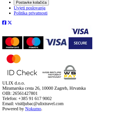
Postavke kolačića
Uvjeti poslovanja
Politika privatnosti
ULIX d.o.o.
Miramarska cesta 26, 10000 Zagreb, Hrvatska
OIB: 26561427801
Telefon: +385 91 617 9002
Email: visitljubac@ulixtravel.com
Powered by
Nokumo
.