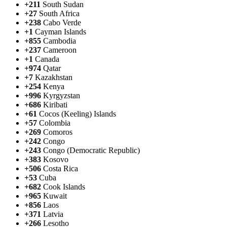
+211
South Sudan
+27
South Africa
+238
Cabo Verde
+1
Cayman Islands
+855
Cambodia
+237
Cameroon
+1
Canada
+974
Qatar
+7
Kazakhstan
+254
Kenya
+996
Kyrgyzstan
+686
Kiribati
+61
Cocos (Keeling) Islands
+57
Colombia
+269
Comoros
+242
Congo
+243
Congo (Democratic Republic)
+383
Kosovo
+506
Costa Rica
+53
Cuba
+682
Cook Islands
+965
Kuwait
+856
Laos
+371
Latvia
+266
Lesotho