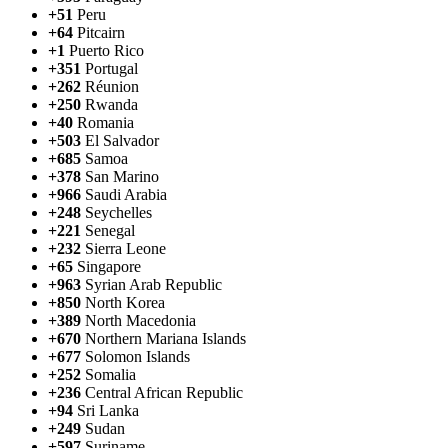
+51
Peru
+64
Pitcairn
+1
Puerto Rico
+351
Portugal
+262
Réunion
+250
Rwanda
+40
Romania
+503
El Salvador
+685
Samoa
+378
San Marino
+966
Saudi Arabia
+248
Seychelles
+221
Senegal
+232
Sierra Leone
+65
Singapore
+963
Syrian Arab Republic
+850
North Korea
+389
North Macedonia
+670
Northern Mariana Islands
+677
Solomon Islands
+252
Somalia
+236
Central African Republic
+94
Sri Lanka
+249
Sudan
+597
Suriname