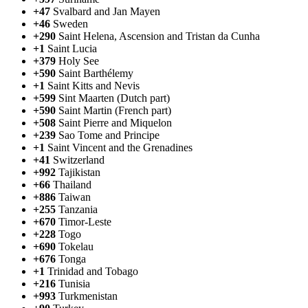
+47
Svalbard and Jan Mayen
+46
Sweden
+290
Saint Helena, Ascension and Tristan da Cunha
+1
Saint Lucia
+379
Holy See
+590
Saint Barthélemy
+1
Saint Kitts and Nevis
+599
Sint Maarten (Dutch part)
+590
Saint Martin (French part)
+508
Saint Pierre and Miquelon
+239
Sao Tome and Principe
+1
Saint Vincent and the Grenadines
+41
Switzerland
+992
Tajikistan
+66
Thailand
+886
Taiwan
+255
Tanzania
+670
Timor-Leste
+228
Togo
+690
Tokelau
+676
Tonga
+1
Trinidad and Tobago
+216
Tunisia
+993
Turkmenistan