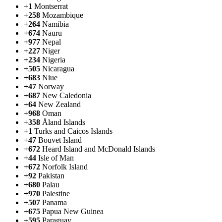
+1
Montserrat
+258
Mozambique
+264
Namibia
+674
Nauru
+977
Nepal
+227
Niger
+234
Nigeria
+505
Nicaragua
+683
Niue
+47
Norway
+687
New Caledonia
+64
New Zealand
+968
Oman
+358
Åland Islands
+1
Turks and Caicos Islands
+47
Bouvet Island
+672
Heard Island and McDonald Islands
+44
Isle of Man
+672
Norfolk Island
+92
Pakistan
+680
Palau
+970
Palestine
+507
Panama
+675
Papua New Guinea
+595
Paraguay