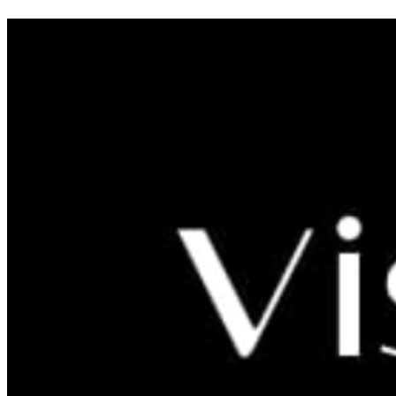
VRTLARSTVO