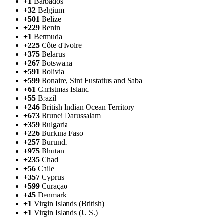
+1
Barbados
+32
Belgium
+501
Belize
+229
Benin
+1
Bermuda
+225
Côte d'Ivoire
+375
Belarus
+267
Botswana
+591
Bolivia
+599
Bonaire, Sint Eustatius and Saba
+61
Christmas Island
+55
Brazil
+246
British Indian Ocean Territory
+673
Brunei Darussalam
+359
Bulgaria
+226
Burkina Faso
+257
Burundi
+975
Bhutan
+235
Chad
+56
Chile
+357
Cyprus
+599
Curaçao
+45
Denmark
+1
Virgin Islands (British)
+1
Virgin Islands (U.S.)