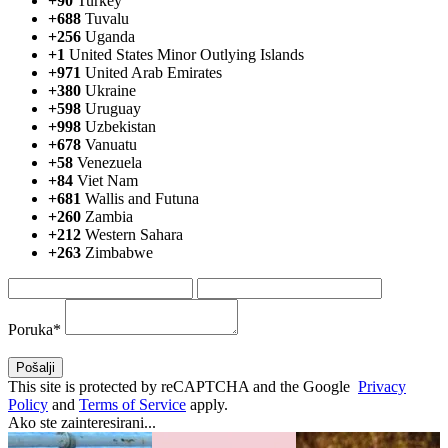
+90
Turkey
+688
Tuvalu
+256
Uganda
+1
United States Minor Outlying Islands
+971
United Arab Emirates
+380
Ukraine
+598
Uruguay
+998
Uzbekistan
+678
Vanuatu
+58
Venezuela
+84
Viet Nam
+681
Wallis and Futuna
+260
Zambia
+212
Western Sahara
+263
Zimbabwe
Poruka*
This site is protected by reCAPTCHA and the Google
Privacy
Policy
and
Terms of Service
apply.
Ako ste zainteresirani...