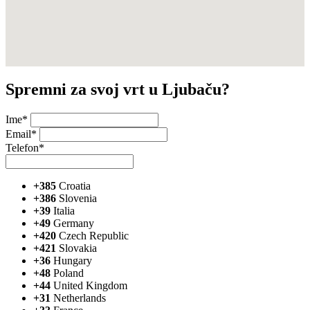
Spremni za svoj vrt u Ljubaču?
Ime*
Email*
Telefon*
+385
Croatia
+386
Slovenia
+39
Italia
+49
Germany
+420
Czech Republic
+421
Slovakia
+36
Hungary
+48
Poland
+44
United Kingdom
+31
Netherlands