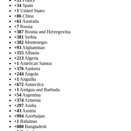
+33
France
+34
Spain
+1
United States
+86
China
+61
Australia
+7
Russia
+387
Bosnia and Herzegovina
+381
Serbia
+382
Montenegro
+93
Afghanistan
+355
Albania
+213
Algeria
+1
American Samoa
+376
Andorra
+244
Angola
+1
Anguilla
+672
Antarctica
+1
Antigua and Barbuda
+54
Argentina
+374
Armenia
+297
Aruba
+43
Austria
+994
Azerbaijan
+1
Bahamas
+880
Bangladesh