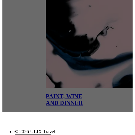
PAINT, WINE
AND DINNER
© 2026 ULIX Travel