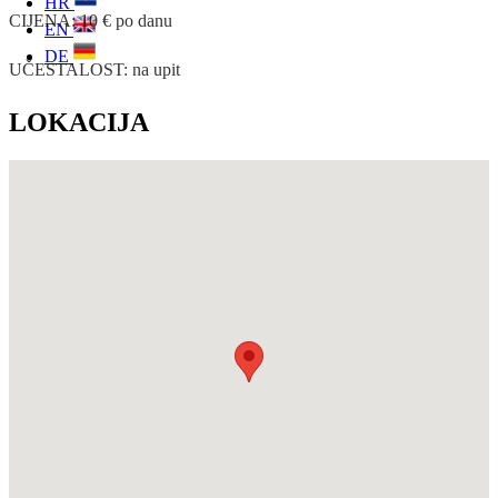
HR
CIJENA: 10 € po danu
EN
DE
UČESTALOST: na upit
LOKACIJA