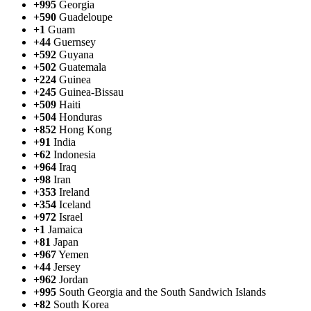
+995
Georgia
+590
Guadeloupe
+1
Guam
+44
Guernsey
+592
Guyana
+502
Guatemala
+224
Guinea
+245
Guinea-Bissau
+509
Haiti
+504
Honduras
+852
Hong Kong
+91
India
+62
Indonesia
+964
Iraq
+98
Iran
+353
Ireland
+354
Iceland
+972
Israel
+1
Jamaica
+81
Japan
+967
Yemen
+44
Jersey
+962
Jordan
+995
South Georgia and the South Sandwich Islands
+82
South Korea