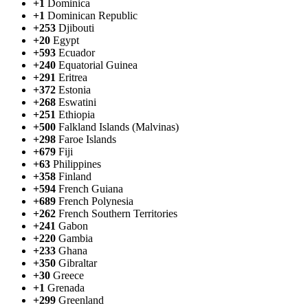
+1
Dominica
+1
Dominican Republic
+253
Djibouti
+20
Egypt
+593
Ecuador
+240
Equatorial Guinea
+291
Eritrea
+372
Estonia
+268
Eswatini
+251
Ethiopia
+500
Falkland Islands (Malvinas)
+298
Faroe Islands
+679
Fiji
+63
Philippines
+358
Finland
+594
French Guiana
+689
French Polynesia
+262
French Southern Territories
+241
Gabon
+220
Gambia
+233
Ghana
+350
Gibraltar
+30
Greece
+1
Grenada
+299
Greenland