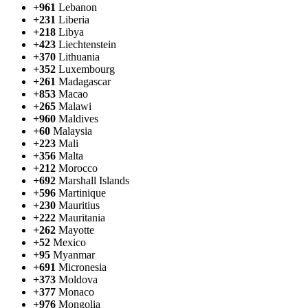
+961
Lebanon
+231
Liberia
+218
Libya
+423
Liechtenstein
+370
Lithuania
+352
Luxembourg
+261
Madagascar
+853
Macao
+265
Malawi
+960
Maldives
+60
Malaysia
+223
Mali
+356
Malta
+212
Morocco
+692
Marshall Islands
+596
Martinique
+230
Mauritius
+222
Mauritania
+262
Mayotte
+52
Mexico
+95
Myanmar
+691
Micronesia
+373
Moldova
+377
Monaco
+976
Mongolia